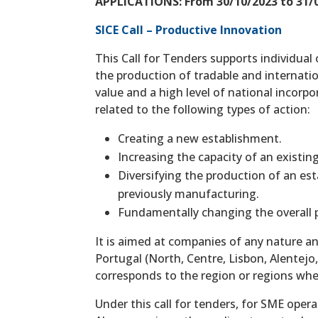
APPLICATIONS: From 30/10/2023 to 31/0
SICE Call – Productive Innovation
This Call for Tenders supports individual 
the production of tradable and internati
value and a high level of national incorp
related to the following types of action:
Creating a new establishment.
Increasing the capacity of an existi
Diversifying the production of an es
previously manufacturing.
Fundamentally changing the overall p
It is aimed at companies of any nature an
Portugal (North, Centre, Lisbon, Alentejo
corresponds to the region or regions whe
Under this call for tenders, for SME oper