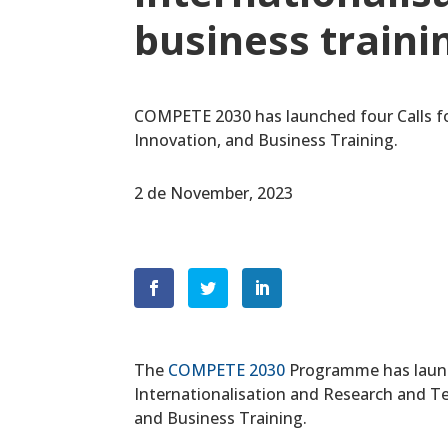
business traini
COMPETE 2030 has launched four Calls fo
Innovation, and Business Training.
2 de November, 2023
The
COMPETE 2030
Programme has launc
Internationalisation and Research and T
and Business Training.