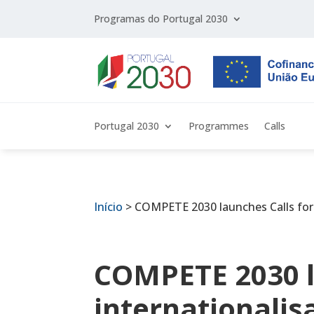
Programas do Portugal 2030
Portugal 2030
Programmes
Calls
Início
>
COMPETE 2030 launches Calls for i
COMPETE 2030 l
internationalis