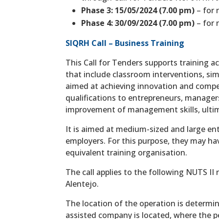
Phase 3: 15/05/2024 (7.00 pm)
– for 
Phase 4: 30/09/2024 (7.00 pm)
– for 
SIQRH Call – Business Training
This Call for Tenders supports training ac
that include classroom interventions, sim
aimed at achieving innovation and compet
qualifications to entrepreneurs, manager
improvement of management skills, ultima
It is aimed at medium-sized and large ente
employers. For this purpose, they may have
equivalent training organisation.
The call applies to the following NUTS II
Alentejo.
The location of the operation is determi
assisted company is located, where the pe