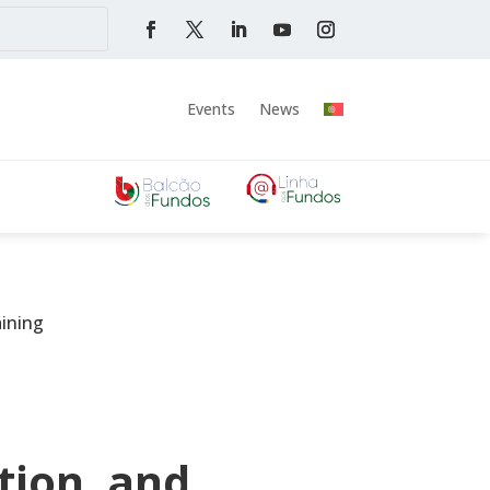
Events
News
aining
tion, and