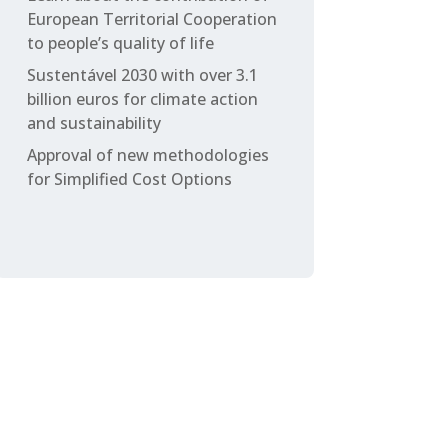
European Territorial Cooperation
to people’s quality of life
Sustentável 2030 with over 3.1
billion euros for climate action
and sustainability
Approval of new methodologies
for Simplified Cost Options