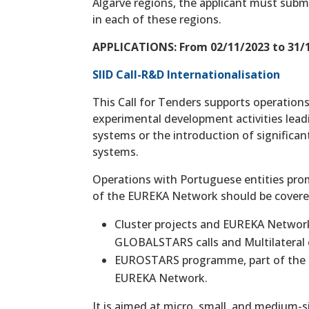
Algarve regions, the applicant must subm
in each of these regions.
APPLICATIONS: From 02/11/2023 to 31/1
SIID Call-R&D Internationalisation
This Call for Tenders supports operations
experimental development activities lead
systems or the introduction of significa
systems.
Operations with Portuguese entities prom
of the EUREKA Network should be covere
Cluster projects and EUREKA Network 
GLOBALSTARS calls and Multilateral c
EUROSTARS programme, part of the E
EUREKA Network.
It is aimed at micro, small, and medium-