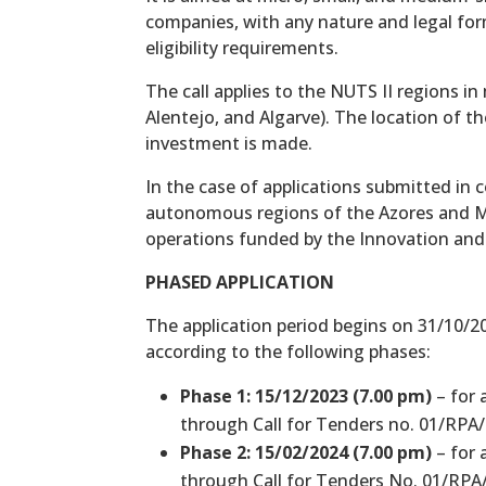
companies, with any nature and legal fo
eligibility requirements.
The call applies to the NUTS II regions i
Alentejo, and Algarve). The location of t
investment is made.
In the case of applications submitted in 
autonomous regions of the Azores and Mad
operations funded by the Innovation and
PHASED APPLICATION
The application period begins on 31/10/20
according to the following phases:
Phase 1: 15/12/2023 (7.00 pm)
– for 
through Call for Tenders no. 01/RPA/
Phase 2: 15/02/2024 (7.00 pm)
– for 
through Call for Tenders No. 01/RPA