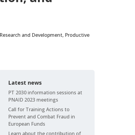
l Research and Development, Productive
Latest news
PT 2030 information sessions at
PNAID 2023 meetings
Call for Training Actions to
Prevent and Combat Fraud in
European Funds
Learn about the contribution of