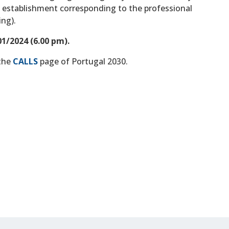
he establishment corresponding to the professional
ing).
1/2024 (6.00 pm).
 the
CALLS
page of Portugal 2030.