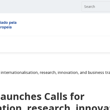
nternationalisation, research, innovation, and business tr
aunches Calls for
ation, research, innova