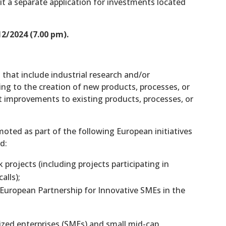
it a separate application for investments located
2/2024 (7.00 pm).
 that include industrial research and/or
ing to the creation of new products, processes, or
nt improvements to existing products, processes, or
oted as part of the following European initiatives
d:
projects (including projects participating in
alls);
uropean Partnership for Innovative SMEs in the
sized enterprises (SMEs) and small mid-cap