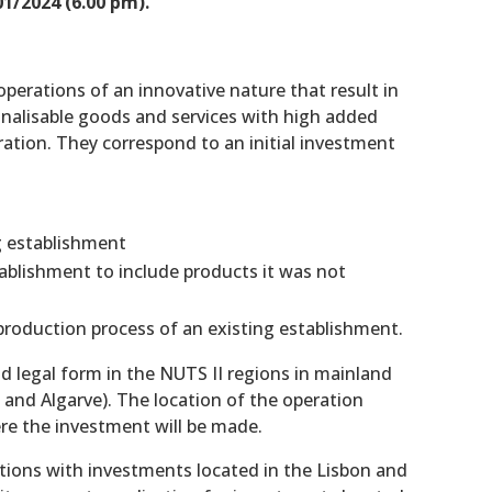
1/2024 (6.00 pm).
operations of an innovative nature that result in
onalisable goods and services with high added
oration. They correspond to an initial investment
ng establishment
tablishment to include products it was not
roduction process of an existing establishment.
d legal form in the NUTS II regions in mainland
, and Algarve). The location of the operation
re the investment will be made.
ations with investments located in the Lisbon and