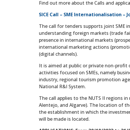
Find out more about the Calls and applica
SICE Call – SME Internationalisation – 
The call for tenders supports joint SME i
understanding foreign markets (trade fair
presence in international markets (prosp
international marketing actions (promotio
(digital channels).
It is aimed at public or private non-profi
activities focused on SMEs, namely busi
industry, regional tourism promotion age
National R&I System.
The call applies to the NUTS II regions i
Alentejo, and Algarve). The location of 
the establishment in which the investmen
will be made is located.