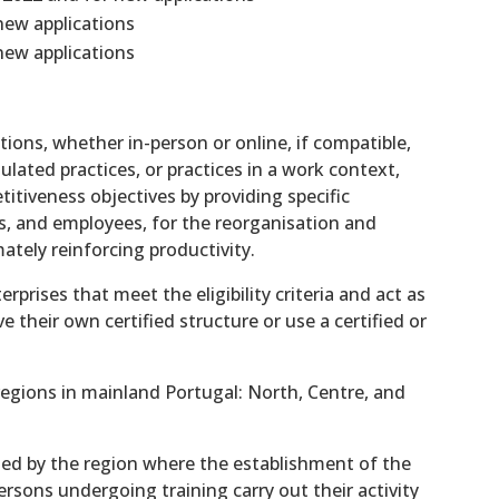
new applications
new applications
tions, whether in-person or online, if compatible,
ulated practices, or practices in a work context,
itiveness objectives by providing specific
s, and employees, for the reorganisation and
tely reinforcing productivity.
rprises that meet the eligibility criteria and act as
 their own certified structure or use a certified or
 regions in mainland Portugal: North, Centre, and
ned by the region where the establishment of the
rsons undergoing training carry out their activity