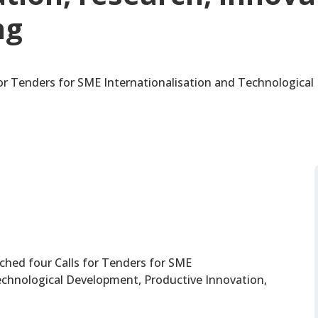
ng
r Tenders for SME Internationalisation and Technologica
hed four Calls for Tenders for SME
echnological Development, Productive Innovation,