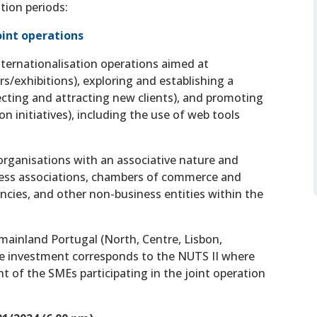
tion periods:
Joint operations
nternationalisation operations aimed at
s/exhibitions), exploring and establishing a
ecting and attracting new clients), and promoting
n initiatives), including the use of web tools
t organisations with an associative nature and
ness associations, chambers of commerce and
ncies, and other non-business entities within the
n mainland Portugal (North, Centre, Lisbon,
the investment corresponds to the NUTS II where
t of the SMEs participating in the joint operation