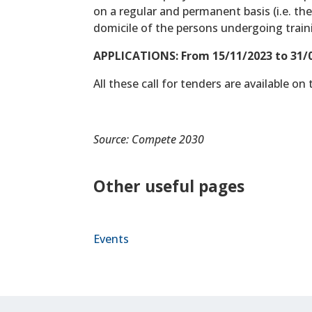
on a regular and permanent basis (i.e. t
domicile of the persons undergoing train
APPLICATIONS: From 15/11/2023 to 31/0
All these call for tenders are available on
Source: Compete 2030
Other useful pages
Events