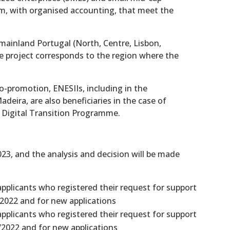
rm, with organised accounting, that meet the
n mainland Portugal (North, Centre, Lisbon,
he project corresponds to the region where the
co-promotion, ENESIIs, including in the
eira, are also beneficiaries in the case of
 Digital Transition Programme.
23, and the analysis and decision will be made
applicants who registered their request for support
2022 and for new applications
applicants who registered their request for support
/2022 and for new applications