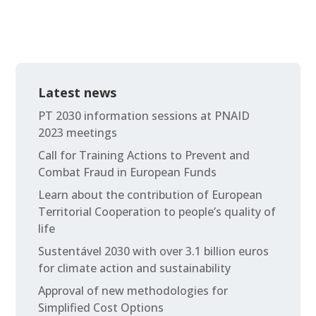
Latest news
PT 2030 information sessions at PNAID
2023 meetings
Call for Training Actions to Prevent and
Combat Fraud in European Funds
Learn about the contribution of European
Territorial Cooperation to people’s quality of
life
Sustentável 2030 with over 3.1 billion euros
for climate action and sustainability
Approval of new methodologies for
Simplified Cost Options