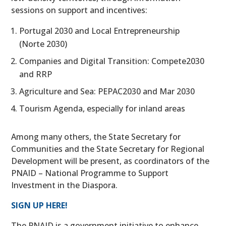
sessions on support and incentives:
Portugal 2030 and Local Entrepreneurship
(Norte 2030)
Companies and Digital Transition: Compete2030
and RRP
Agriculture and Sea: PEPAC2030 and Mar 2030
Tourism Agenda, especially for inland areas
Among many others, the State Secretary for
Communities and the State Secretary for Regional
Development will be present, as coordinators of the
PNAID – National Programme to Support
Investment in the Diaspora.
SIGN UP HERE!
The PNAID is a government initiative to enhance