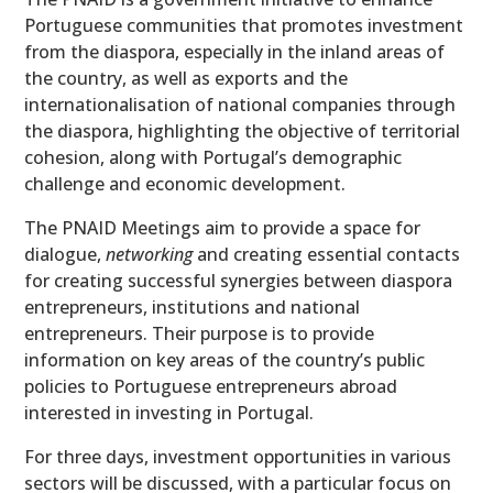
Portuguese communities that promotes investment
from the diaspora, especially in the inland areas of
the country, as well as exports and the
internationalisation of national companies through
the diaspora, highlighting the objective of territorial
cohesion, along with Portugal’s demographic
challenge and economic development.
The PNAID Meetings aim to provide a space for
dialogue,
networking
and creating essential contacts
for creating successful synergies between diaspora
entrepreneurs, institutions and national
entrepreneurs. Their purpose is to provide
information on key areas of the country’s public
policies to Portuguese entrepreneurs abroad
interested in investing in Portugal.
For three days, investment opportunities in various
sectors will be discussed, with a particular focus on