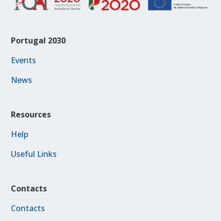
Portugal 2030
Events
News
Resources
Help
Useful Links
Contacts
Contacts