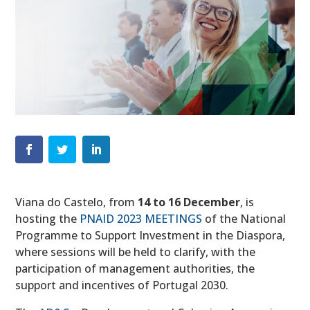
Viana do Castelo, from
14 to 16 December
, is
hosting the
PNAID 2023 MEETINGS
of the National
Programme to Support Investment in the Diaspora,
where sessions will be held to clarify, with the
participation of management authorities, the
support and incentives of Portugal 2030.