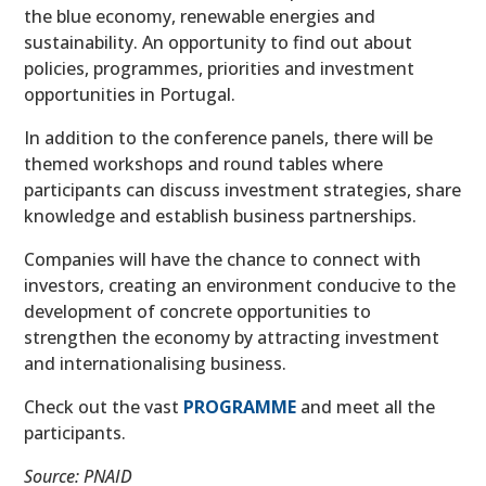
the blue economy, renewable energies and
sustainability. An opportunity to find out about
policies, programmes, priorities and investment
opportunities in Portugal.
In addition to the conference panels, there will be
themed workshops and round tables where
participants can discuss investment strategies, share
knowledge and establish business partnerships.
Companies will have the chance to connect with
investors, creating an environment conducive to the
development of concrete opportunities to
strengthen the economy by attracting investment
and internationalising business.
Check out the vast
PROGRAMME
and meet all the
participants.
Source: PNAID