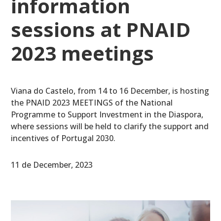
information
sessions at PNAID
2023 meetings
Viana do Castelo, from 14 to 16 December, is hosting
the PNAID 2023 MEETINGS of the National
Programme to Support Investment in the Diaspora,
where sessions will be held to clarify the support and
incentives of Portugal 2030.
11 de December, 2023