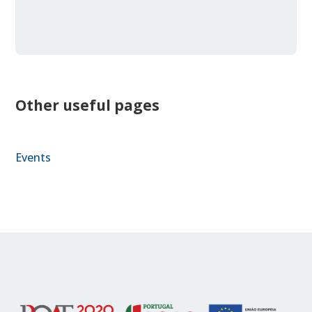
Other useful pages
Events