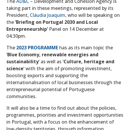
The
AD&C
– Development and Cohesion Agency is
taking part in these meetings, represented by its
President,
Cláudia Joaquim
, who will be speaking on
the
‘Briefing on Portugal 2030 and Local
Entrepreneurship’
Panel on 14 December at
04:30pm.
The
2023 PROGRAMME
has as its main topic the
‘
Blue Economy, renewable energies and
sustainability
‘ as well as ‘
Culture, heritage and
science
‘ with the aim of promoting investment,
boosting exports and supporting the
internationalisation of local businesses through the
entrepreneurial potential of Portuguese
communities.
It will also be a time to find out about the policies,
programmes, priorities and investment opportunities
in Portugal, with a focus on the enhancement of
low-density territories, through information