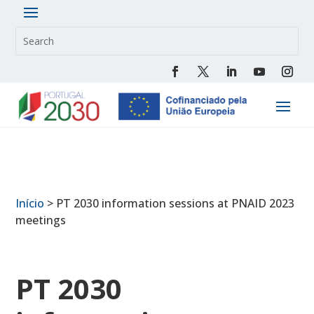
Início
>
PT 2030 information sessions at PNAID 2023
meetings
PT 2030